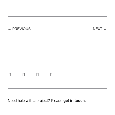
← PREVIOUS
NEXT →
Need help with a project? Please
get in touch
.