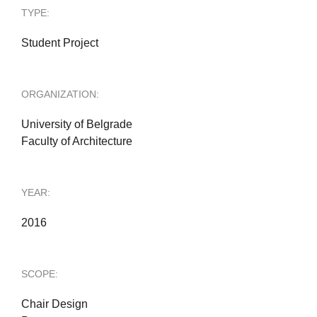
TYPE:
Student Project
ORGANIZATION:
University of Belgrade
Faculty of Architecture
YEAR:
2016
SCOPE:
Chair Design