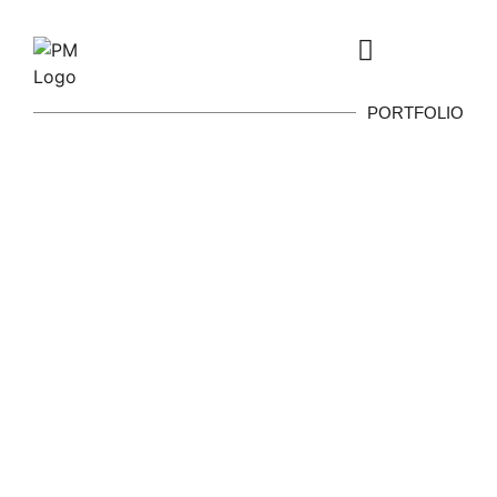
PORTFOLIO