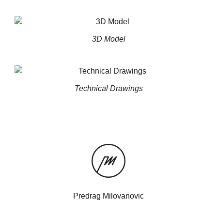
3D Model
Technical Drawings
Predrag Milovanovic