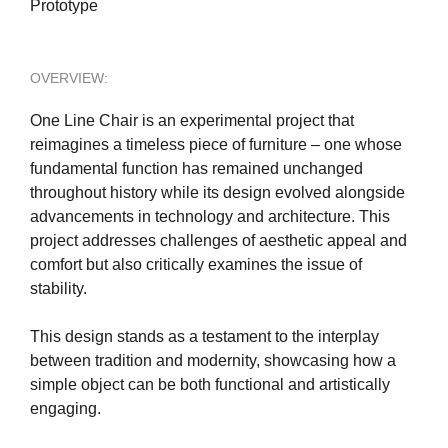
Prototype
OVERVIEW:
One Line Chair is an experimental project that
reimagines a timeless piece of furniture – one whose
fundamental function has remained unchanged
throughout history while its design evolved alongside
advancements in technology and architecture. This
project addresses challenges of aesthetic appeal and
comfort but also critically examines the issue of
stability.
This design stands as a testament to the interplay
between tradition and modernity, showcasing how a
simple object can be both functional and artistically
engaging.