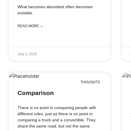
What becomes abundant often becomes
invisible.
READ MORE →
July 3, 2026
THOUGHTS
Comparison
There is no point in comparing people with
different roles, just as there is no point in
comparing a truck and a convertible. They
share the same road, but not the same