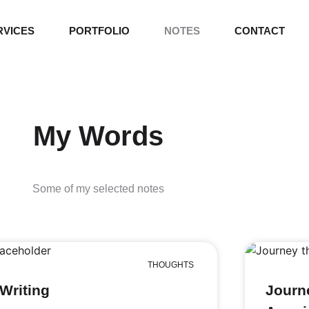
RVICES
PORTFOLIO
NOTES
CONTACT
My Words
Some of my selected notes
THOUGHTS
Writing
Journ