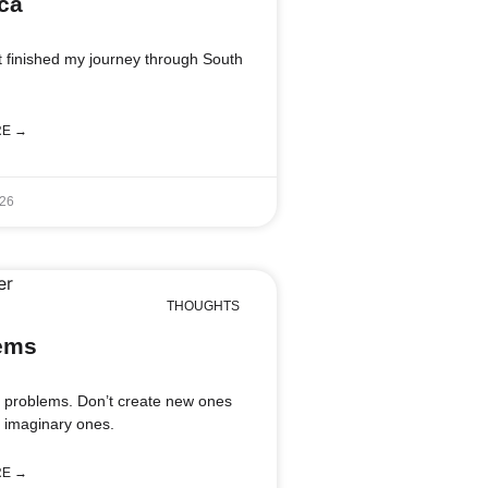
ca
st finished my journey through South
RE →
026
THOUGHTS
ems
l problems. Don’t create new ones
g imaginary ones.
RE →