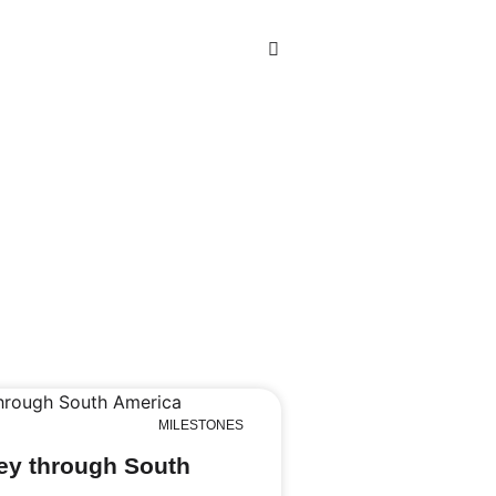
MILESTONES
ey through South