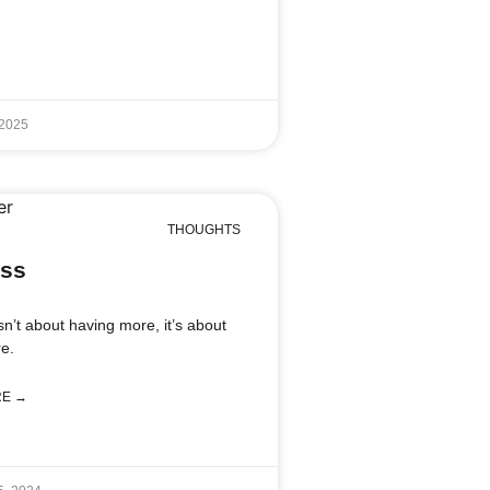
 2025
THOUGHTS
ss
sn’t about having more, it’s about
e.
RE →