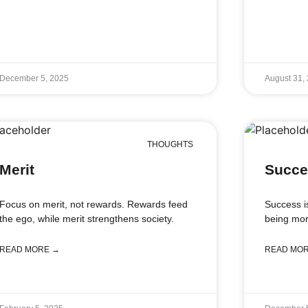
December 5, 2025
August 31,
THOUGHTS
Merit
Succe
Focus on merit, not rewards. Rewards feed
Success i
the ego, while merit strengthens society.
being mor
READ MORE →
READ MO