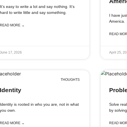
Ameri
It’s easy to write a lot and say nothing. It’s
hard to write little and say something.
I have ju
America.
READ MORE →
READ MO
June 17, 2026
April 25, 2
THOUGHTS
Identity
Probl
Identity is rooted in who you are, not in what
Solve rea
you own.
by solvin
READ MORE →
READ MO