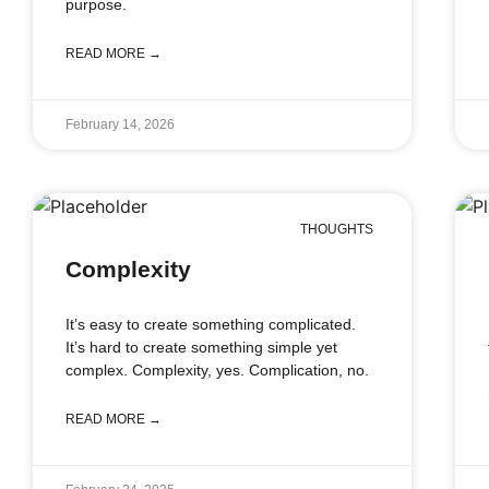
purpose.
READ MORE →
February 14, 2026
THOUGHTS
Complexity
It’s easy to create something complicated.
It’s hard to create something simple yet
complex. Complexity, yes. Complication, no.
READ MORE →