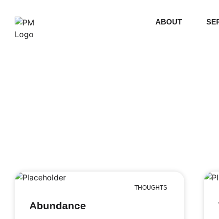
ABOUT
SE
THOUGHTS
Abundance