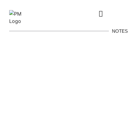
NOTES