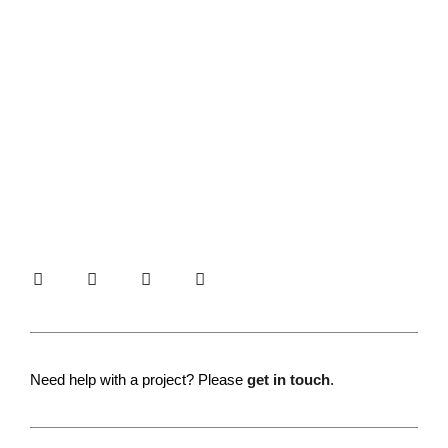
Need help with a project? Please
get in touch
.