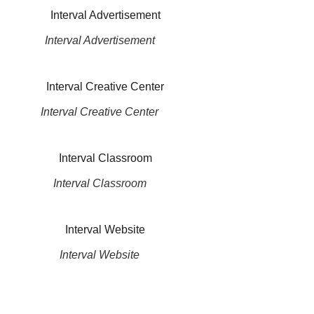
Interval Advertisement
Interval Creative Center
Interval Classroom
Interval Website