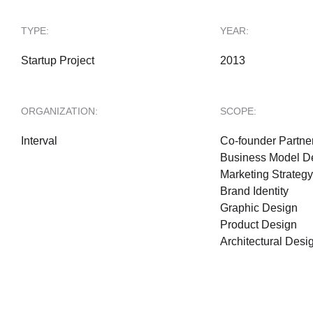
TYPE:
YEAR:
Startup Project
2013
ORGANIZATION:
SCOPE:
Interval
Co-founder Partne
Business Model D
Marketing Strategy
Brand Identity
Graphic Design
Product Design
Architectural Desi