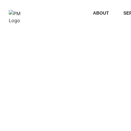
ABOUT
SE