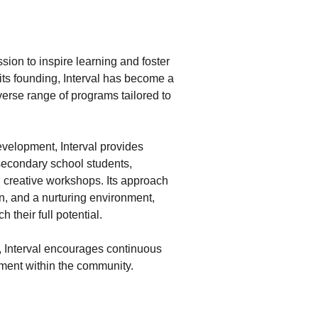
ssion to inspire learning and foster
its founding, Interval has become a
iverse range of programs tailored to
velopment, Interval provides
 secondary school students,
 creative workshops. Its approach
n, and a nurturing environment,
 their full potential.
g, Interval encourages continuous
ent within the community.