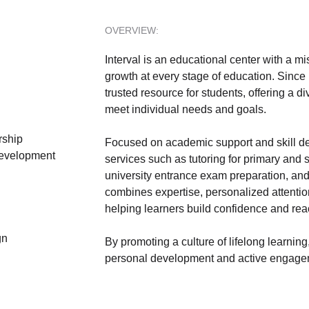
OVERVIEW:
Interval is an educational center with a mi
growth at every stage of education. Since 
trusted resource for students, offering a d
meet individual needs and goals.
rship
Focused on academic support and skill de
evelopment
services such as tutoring for primary and
university entrance exam preparation, and
combines expertise, personalized attentio
helping learners build confidence and reach
gn
By promoting a culture of lifelong learnin
personal development and active engagem