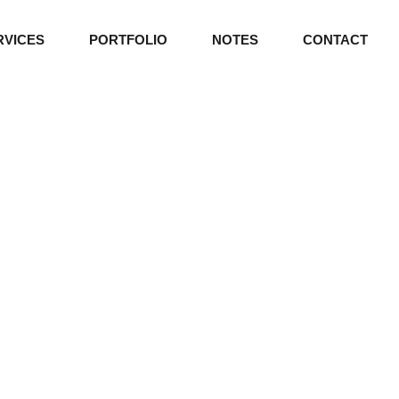
RVICES
PORTFOLIO
NOTES
CONTACT