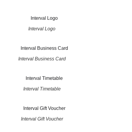
Interval Logo
Interval Business Card
Interval Timetable
Interval Gift Voucher