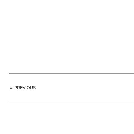
← PREVIOUS