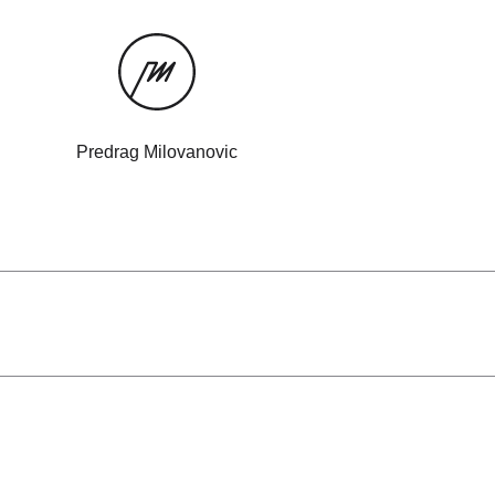
Predrag Milovanovic