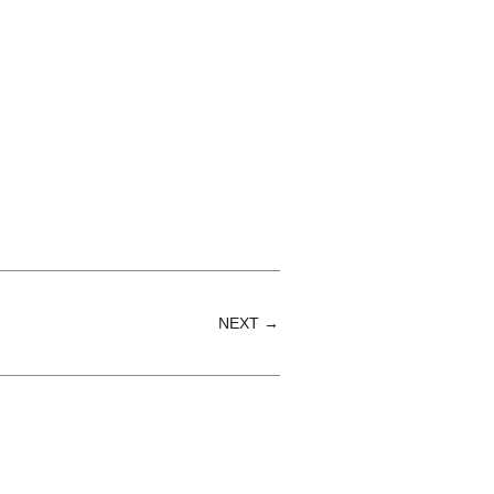
NEXT →